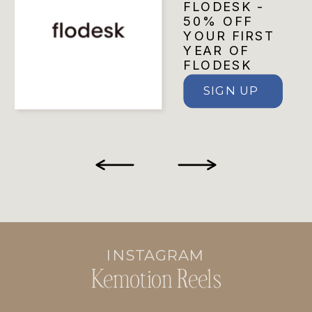
FLODESK -
50% OFF
YOUR FIRST
YEAR OF
FLODESK
SIGN UP
INSTAGRAM
Kemotion Reels