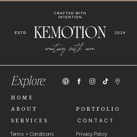
Explore:
HOME
ABOUT
PORTFOLIO
SERVICES
CONTACT
Terms + Conditions
Privacy Policy