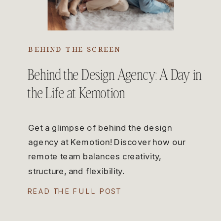
BEHIND THE SCREEN
Behind the Design Agency: A Day in
the Life at Kemotion
Get a glimpse of behind the design
agency at Kemotion! Discover how our
remote team balances creativity,
structure, and flexibility.
READ THE FULL POST