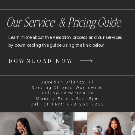
Our Service & Pricing Guide:
Learn more about the Kemotion process and our services
by downloading the guide using the link below.
DOWNLOAD NOW
Based In Orlando, Fl
Serving Clients Worldwide
Hello@kemotion.co
Monday-Friday 9am-5pm
Call Or Text: 678-255-7230