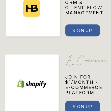
CRM &
CLIENT FLOW
MANAGEMENT
SIGN UP
E-Commerce
JOIN FOR
$1/MONTH -
E-COMMERCE
PLATFORM
SIGN UP