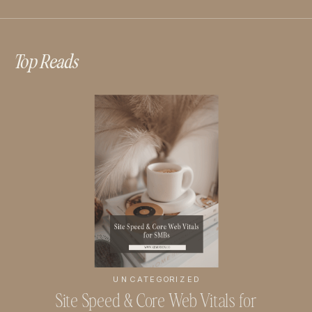
Top Reads
UNCATEGORIZED
Site Speed & Core Web Vitals for