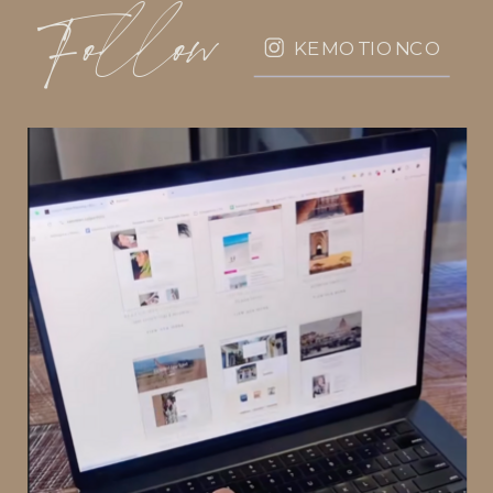
Follow
KEMOTIONCO