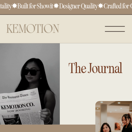
lity
✸
Built for Showit
✸
Designer Quality
✸
Crafted for Cr
The Journal