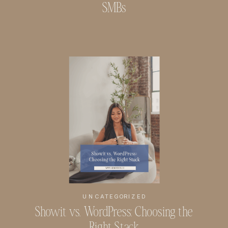
SMBs
UNCATEGORIZED
Showit vs. WordPress: Choosing the
Right Stack