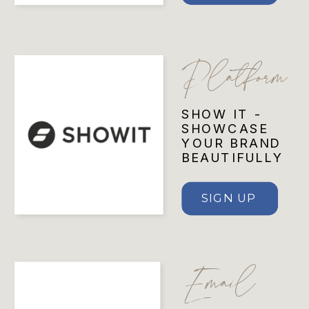
Platform
SHOW IT -
SHOWCASE
YOUR BRAND
BEAUTIFULLY
SIGN UP
Email