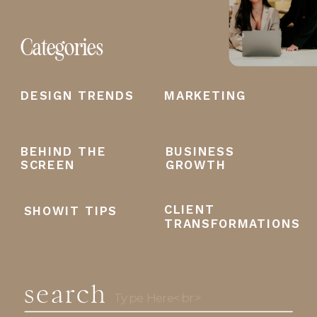
Categories
DESIGN TRENDS
MARKETING
BEHIND THE
BUSINESS
SCREEN
GROWTH
CLIENT
SHOWIT TIPS
TRANSFORMATIONS
search
Search
for: