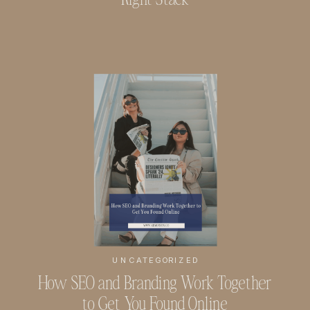
UNCATEGORIZED
How SEO and Branding Work Together
to Get You Found Online