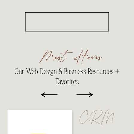
Must Haves
Our Web Design & Business Resources +
Favorites
CRM