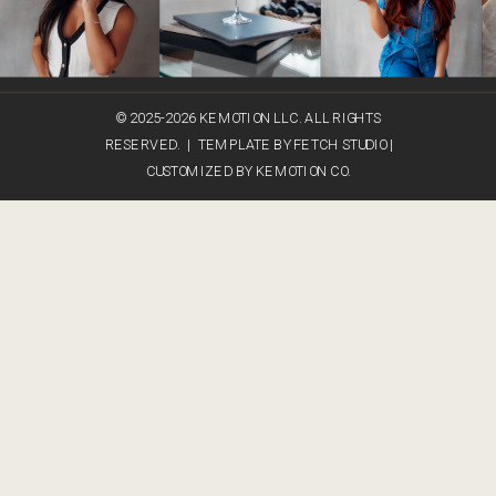
© 2025-2026 KEMOTION LLC. ALL RIGHTS
RESERVED. | TEMPLATE BY FETCH STUDIO |
CUSTOMIZED BY KEMOTION CO.