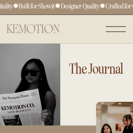
lity
✸
Built for Showit
✸
Designer Quality
✸
Crafted for C
The Journal