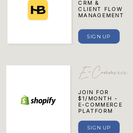
CRM &
CLIENT FLOW
MANAGEMENT
SIGN UP
E-Commerce
JOIN FOR
$1/MONTH -
E-COMMERCE
PLATFORM
SIGN UP