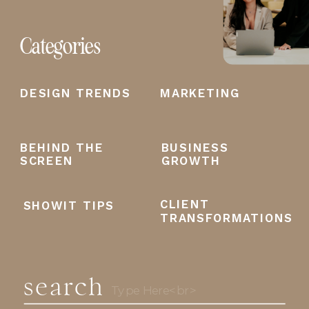
Categories
DESIGN TRENDS
MARKETING
BEHIND THE
BUSINESS
SCREEN
GROWTH
CLIENT
SHOWIT TIPS
TRANSFORMATIONS
search
Search
for: