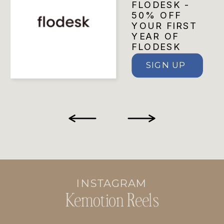
FLODESK -
50% OFF
YOUR FIRST
YEAR OF
FLODESK
SIGN UP
INSTAGRAM
Kemotion Reels