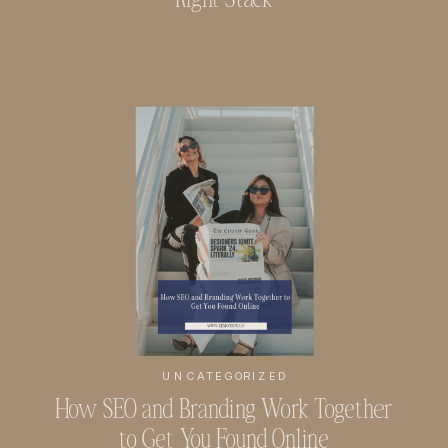
UNCATEGORIZED
How SEO and Branding Work Together
to Get You Found Online