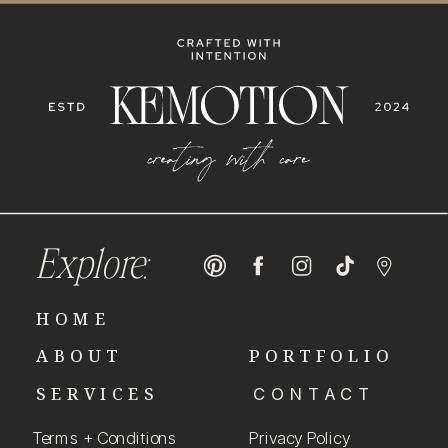
Explore:
HOME
ABOUT
PORTFOLIO
SERVICES
CONTACT
Terms + Conditions
Privacy Policy