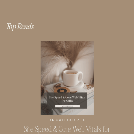
Top Reads
UNCATEGORIZED
Site Speed & Core Web Vitals for