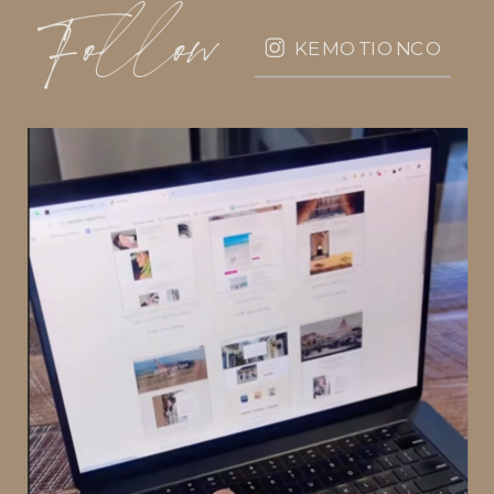
Follow
KEMOTIONCO