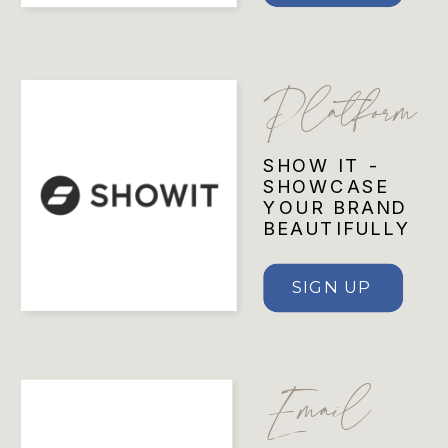
Platform
SHOW IT -
SHOWCASE
YOUR BRAND
BEAUTIFULLY
SIGN UP
Email