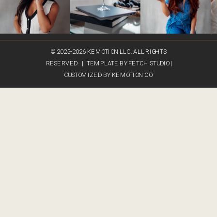
© 2025-2026 KEMOTION LLC. ALL RIGHTS
RESERVED. | TEMPLATE BY FETCH STUDIO |
CUSTOMIZED BY KEMOTION CO.