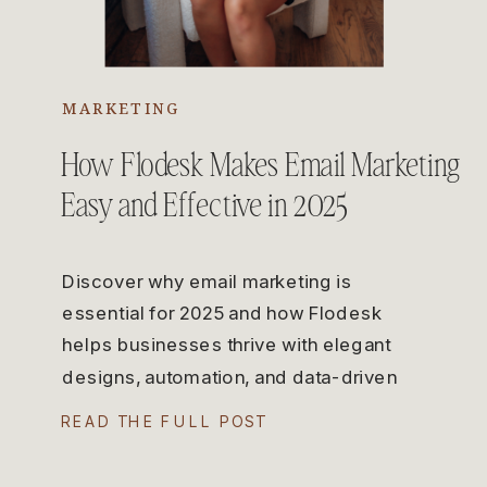
MARKETING
How Flodesk Makes Email Marketing
Easy and Effective in 2025
Discover why email marketing is
essential for 2025 and how Flodesk
helps businesses thrive with elegant
designs, automation, and data-driven
strategies.
READ THE FULL POST