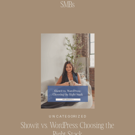
SMBs
UNCATEGORIZED
Showit vs. WordPress: Choosing the
Right Stack