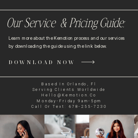
Our Service & Pricing Guide:
Learn more about the Kemotion process and our services
by downloading the guide using the link below.
DOWNLOAD NOW
Based In Orlando, Fl
Serving Clients Worldwide
Hello@kemotion.co
Monday-Friday 9am-5pm
Call Or Text: 678-255-7230