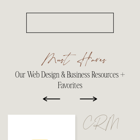
Must Haves
Our Web Design & Business Resources +
Favorites
CRM