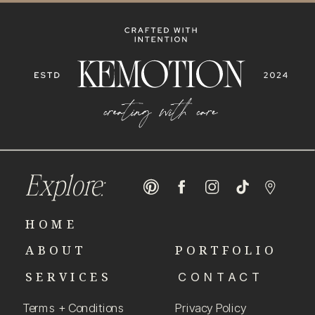
Explore:
HOME
ABOUT
PORTFOLIO
SERVICES
CONTACT
Terms + Conditions
Privacy Policy