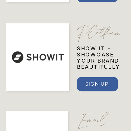
Platform
SHOW IT -
SHOWCASE
YOUR BRAND
BEAUTIFULLY
SIGN UP
Email