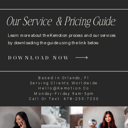
Our Service & Pricing Guide:
Learn more about the Kemotion process and our services
by downloading the guide using the link below.
DOWNLOAD NOW
Based In Orlando, Fl
Serving Clients Worldwide
Hello@kemotion.co
Monday-Friday 9am-5pm
Call Or Text: 678-255-7230