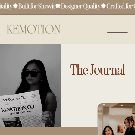
lity
✸
Built for Showit
✸
Designer Quality
✸
Crafted for C
The Journal