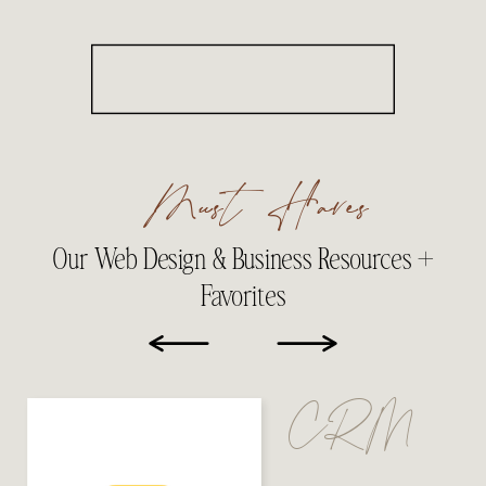
Must Haves
Our Web Design & Business Resources +
Favorites
CRM