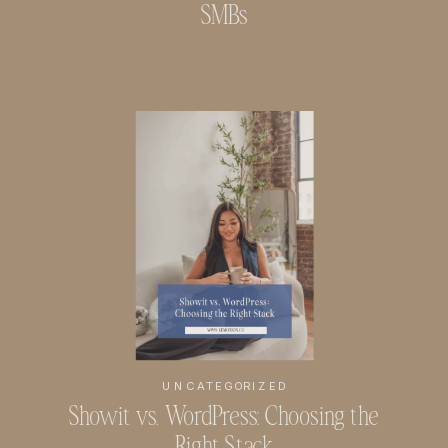
SMBs
UNCATEGORIZED
Showit vs. WordPress: Choosing the
Right Stack