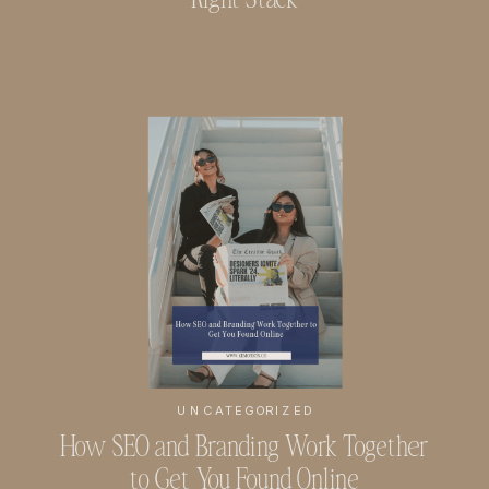
UNCATEGORIZED
How SEO and Branding Work Together
to Get You Found Online