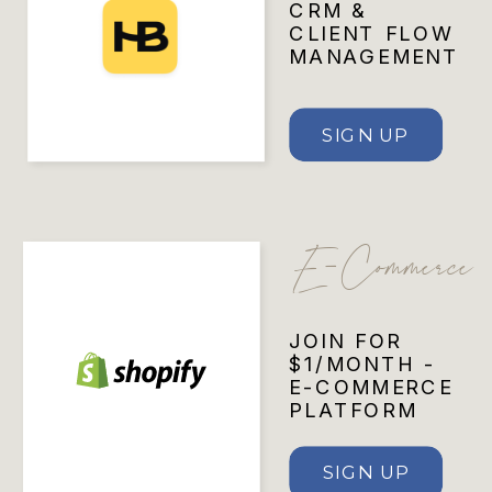
CRM &
CLIENT FLOW
MANAGEMENT
SIGN UP
E-Commerce
JOIN FOR
$1/MONTH -
E-COMMERCE
PLATFORM
SIGN UP