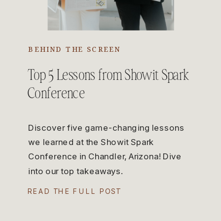
BEHIND THE SCREEN
Top 5 Lessons from Showit Spark
Conference
Discover five game-changing lessons
we learned at the Showit Spark
Conference in Chandler, Arizona! Dive
into our top takeaways.
READ THE FULL POST