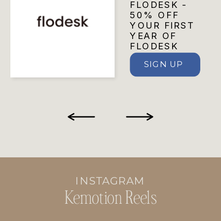
FLODESK -
50% OFF
YOUR FIRST
YEAR OF
FLODESK
SIGN UP
INSTAGRAM
Kemotion Reels