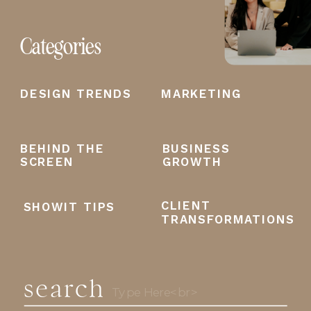
Categories
DESIGN TRENDS
MARKETING
BEHIND THE
BUSINESS
SCREEN
GROWTH
CLIENT
SHOWIT TIPS
TRANSFORMATIONS
search
Search
for: