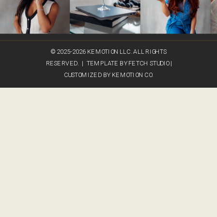
© 2025-2026 KEMOTION LLC. ALL RIGHTS
RESERVED. | TEMPLATE BY FETCH STUDIO |
CUSTOMIZED BY KEMOTION CO.