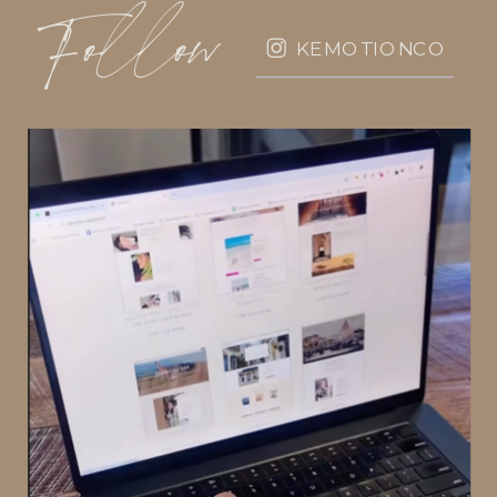
Follow
KEMOTIONCO