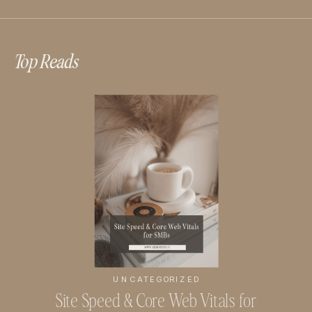
Top Reads
UNCATEGORIZED
Site Speed & Core Web Vitals for