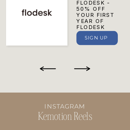
FLODESK -
50% OFF
YOUR FIRST
YEAR OF
FLODESK
SIGN UP
INSTAGRAM
Kemotion Reels