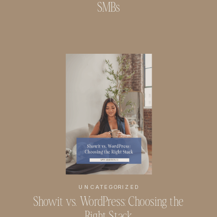
SMBs
UNCATEGORIZED
Showit vs. WordPress: Choosing the
Right Stack