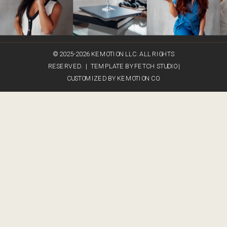
© 2025-2026 KEMOTION LLC. ALL RIGHTS
RESERVED. | TEMPLATE BY FETCH STUDIO |
CUSTOMIZED BY KEMOTION CO.