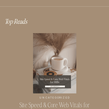
Top Reads
UNCATEGORIZED
Site Speed & Core Web Vitals for