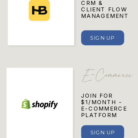
CRM &
CLIENT FLOW
MANAGEMENT
SIGN UP
E-Commerce
JOIN FOR
$1/MONTH -
E-COMMERCE
PLATFORM
SIGN UP