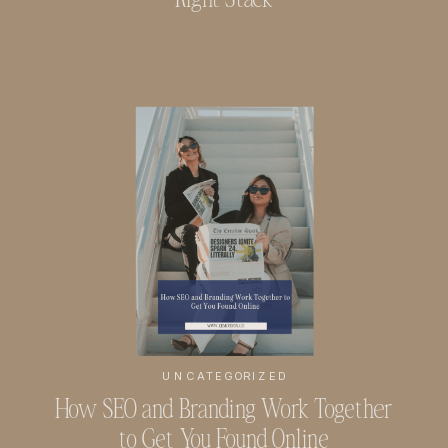
UNCATEGORIZED
How SEO and Branding Work Together
to Get You Found Online