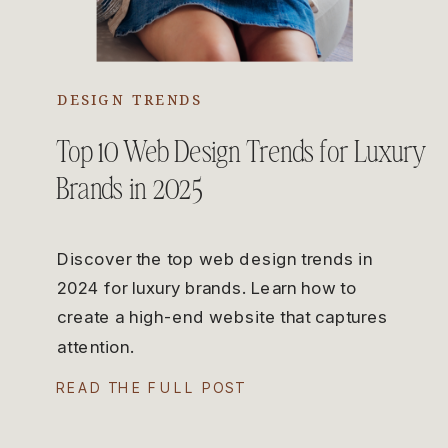
DESIGN TRENDS
Top 10 Web Design Trends for Luxury
Brands in 2025
Discover the top web design trends in
2024 for luxury brands. Learn how to
create a high-end website that captures
attention.
READ THE FULL POST