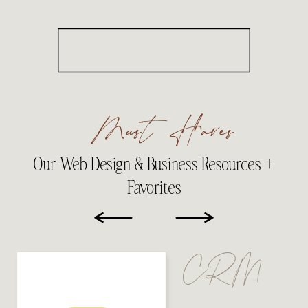
Must Haves
Our Web Design & Business Resources +
Favorites
CRM