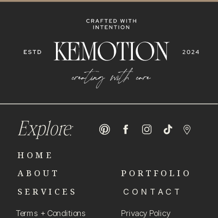
Explore:
HOME
ABOUT
PORTFOLIO
SERVICES
CONTACT
Terms + Conditions
Privacy Policy