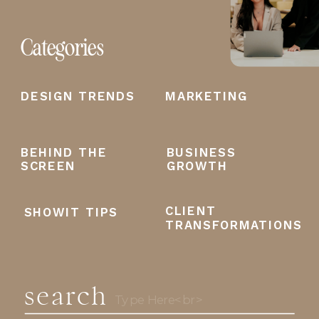
Categories
DESIGN TRENDS
MARKETING
BEHIND THE
BUSINESS
SCREEN
GROWTH
CLIENT
SHOWIT TIPS
TRANSFORMATIONS
search
Search
for: