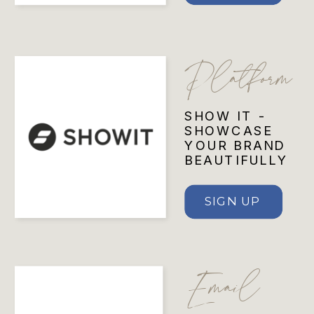
Platform
SHOW IT -
SHOWCASE
YOUR BRAND
BEAUTIFULLY
SIGN UP
Email