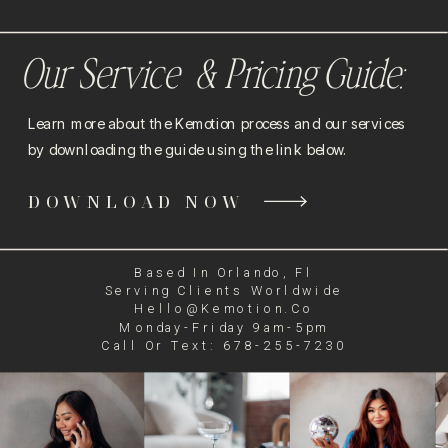
Our Service & Pricing Guide:
Learn more about the Kemotion process and our services
by downloading the guide using the link below.
DOWNLOAD NOW
Based In Orlando, Fl
Serving Clients Worldwide
Hello@kemotion.co
Monday-Friday 9am-5pm
Call Or Text: 678-255-7230