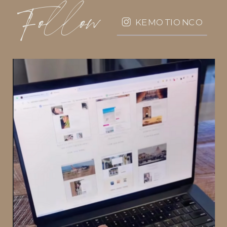
Follow
KEMOTIONCO