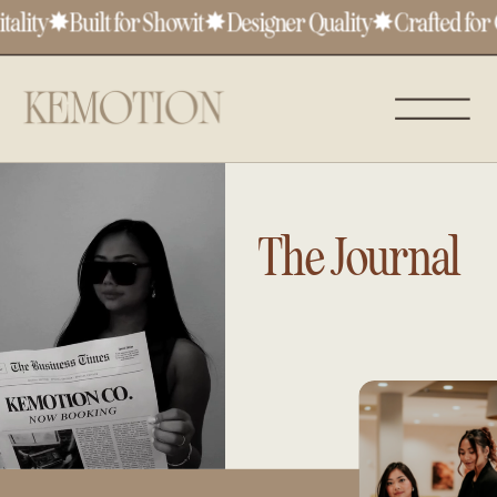
lity
✸
Built for Showit
✸
Designer Quality
✸
Crafted for C
The Journal