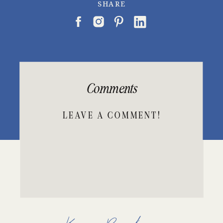
SHARE
Comments
LEAVE A COMMENT!