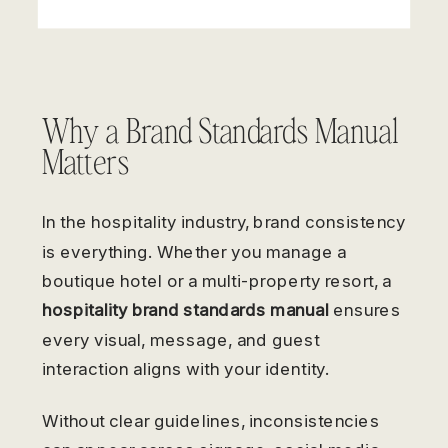
Why a Brand Standards Manual
Matters
In the hospitality industry, brand consistency
is everything. Whether you manage a
boutique hotel or a multi-property resort, a
hospitality brand standards manual
ensures
every visual, message, and guest
interaction aligns with your identity.
Without clear guidelines, inconsistencies