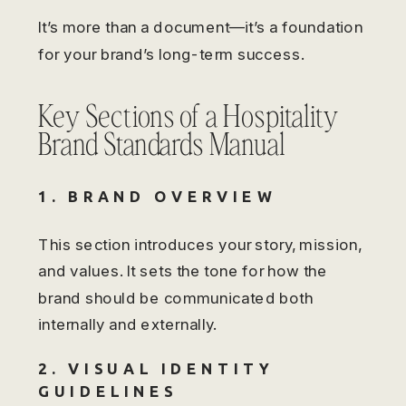
It’s more than a document—it’s a foundation
for your brand’s long-term success.
Key Sections of a Hospitality
Brand Standards Manual
1. BRAND OVERVIEW
This section introduces your story, mission,
and values. It sets the tone for how the
brand should be communicated both
internally and externally.
2. VISUAL IDENTITY
GUIDELINES