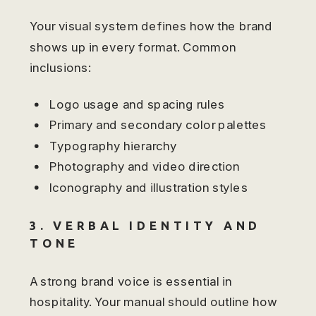
Your visual system defines how the brand
shows up in every format. Common
inclusions:
Logo usage and spacing rules
Primary and secondary color palettes
Typography hierarchy
Photography and video direction
Iconography and illustration styles
3. VERBAL IDENTITY AND
TONE
A strong brand voice is essential in
hospitality. Your manual should outline how