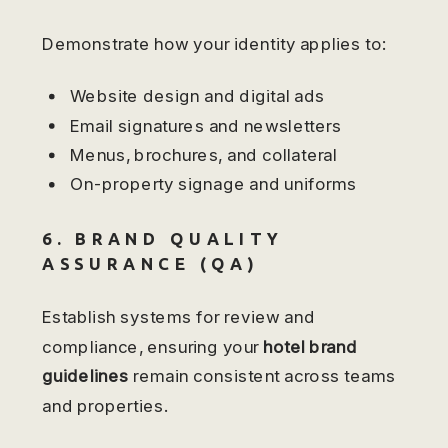
Demonstrate how your identity applies to:
Website design and digital ads
Email signatures and newsletters
Menus, brochures, and collateral
On-property signage and uniforms
6. BRAND QUALITY
ASSURANCE (QA)
Establish systems for review and
compliance, ensuring your
hotel brand
guidelines
remain consistent across teams
and properties.