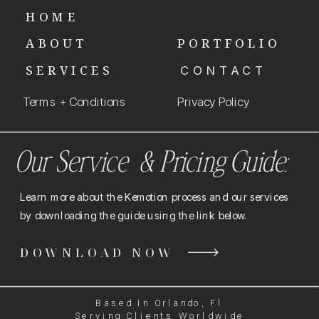
HOME
ABOUT
PORTFOLIO
SERVICES
CONTACT
Terms + Conditions
Privacy Policy
Our Service & Pricing Guide:
Learn more about the Kemotion process and our services
by downloading the guide using the link below.
DOWNLOAD NOW
Based In Orlando, Fl
Serving Clients Worldwide