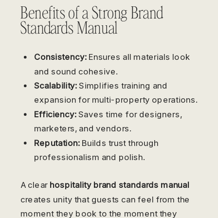
Benefits of a Strong Brand
Standards Manual
Consistency:
Ensures all materials look
and sound cohesive.
Scalability:
Simplifies training and
expansion for multi-property operations.
Efficiency:
Saves time for designers,
marketers, and vendors.
Reputation:
Builds trust through
professionalism and polish.
A clear
hospitality brand standards manual
creates unity that guests can feel from the
moment they book to the moment they