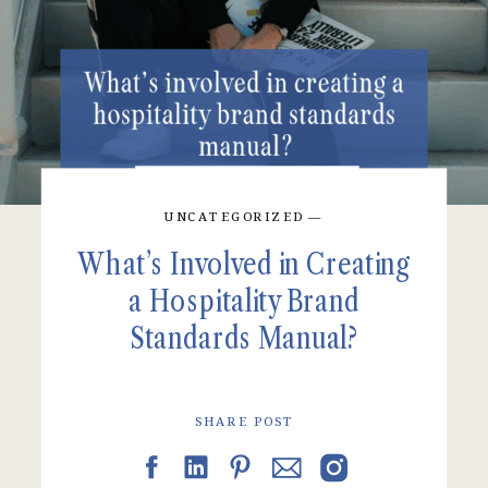
UNCATEGORIZED
—
What’s Involved in Creating
a Hospitality Brand
Standards Manual?
SHARE POST