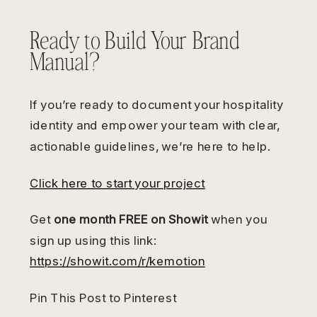
Ready to Build Your Brand
Manual?
If you’re ready to document your hospitality
identity and empower your team with clear,
actionable guidelines, we’re here to help.
Click here to start your project
Get
one month FREE on Showit
when you
sign up using this link:
https://showit.com/r/kemotion
Pin This Post to Pinterest