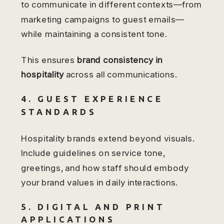
to communicate in different contexts—from
marketing campaigns to guest emails—
while maintaining a consistent tone.
This ensures
brand consistency in
hospitality
across all communications.
4. GUEST EXPERIENCE
STANDARDS
Hospitality brands extend beyond visuals.
Include guidelines on service tone,
greetings, and how staff should embody
your brand values in daily interactions.
5. DIGITAL AND PRINT
APPLICATIONS