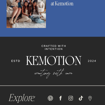
at Kemotion
Explore: