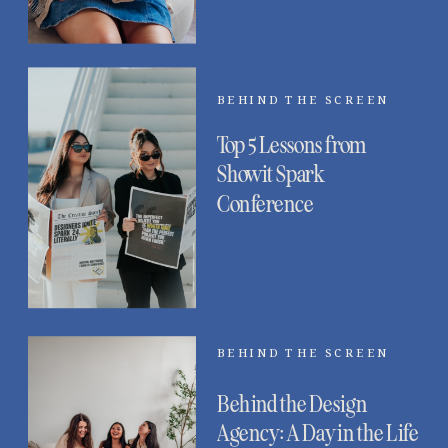
BEHIND THE SCREEN
Top 5 Lessons from
Showit Spark
Conference
BEHIND THE SCREEN
Behind the Design
Agency: A Day in the Life