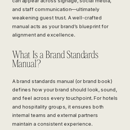
can appear across signage, social media,
and staff communication—ultimately
weakening guest trust. A well-crafted
manual acts as your brand’s blueprint for
alignment and excellence.
What Is a Brand Standards
Manual?
A brand standards manual (or brand book)
defines how your brand should look, sound,
and feel across every touchpoint. For hotels
and hospitality groups, it ensures both
internal teams and external partners
maintain a consistent experience.