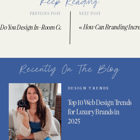
Keep Reading
PREVIOUS POST
NEXT POST
«
How Can Branding Increa
Do You Design In-Room Collateral Like Menus and Signage?
»
Recently On The Blog
DESIGN TRENDS
Top 10 Web Design Trends
for Luxury Brands in
2025