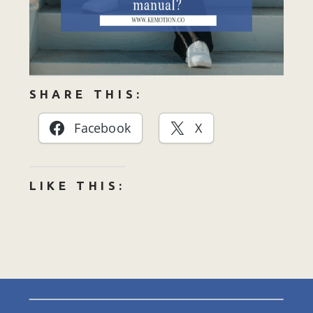
SHARE THIS:
Facebook
X
LIKE THIS: