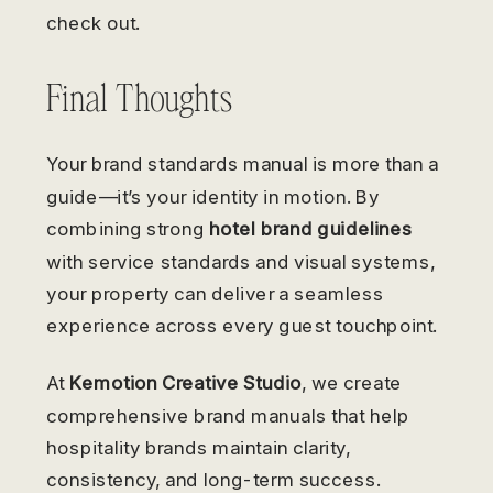
check out.
Final Thoughts
Your brand standards manual is more than a
guide—it’s your identity in motion. By
combining strong
hotel brand guidelines
with service standards and visual systems,
your property can deliver a seamless
experience across every guest touchpoint.
At
Kemotion Creative Studio
, we create
comprehensive brand manuals that help
hospitality brands maintain clarity,
consistency, and long-term success.