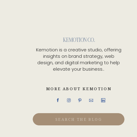
KEMOTION CO.
Kemotion is a creative studio, offering
insights on brand strategy, web
design, and digital marketing to help
elevate your business..
MORE ABOUT KEMOTION
Search
for: