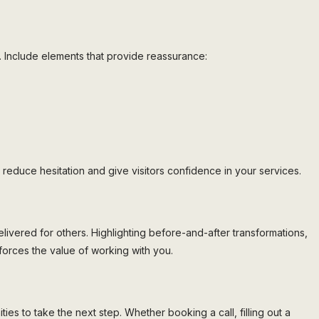
ents. Include elements that provide reassurance:
reduce hesitation and give visitors confidence in your services.
livered for others. Highlighting before-and-after transformations,
orces the value of working with you.
s to take the next step. Whether booking a call, filling out a