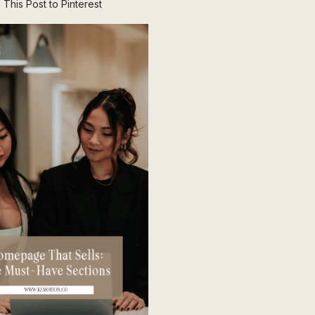
 This Post to Pinterest