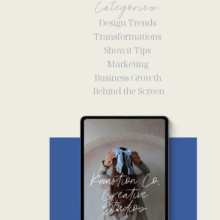
Categories:
Design Trends
Transformations
Showit Tips
Marketing
Business Growth
Behind the Screen
Kemotion Co.
Creative
Studios