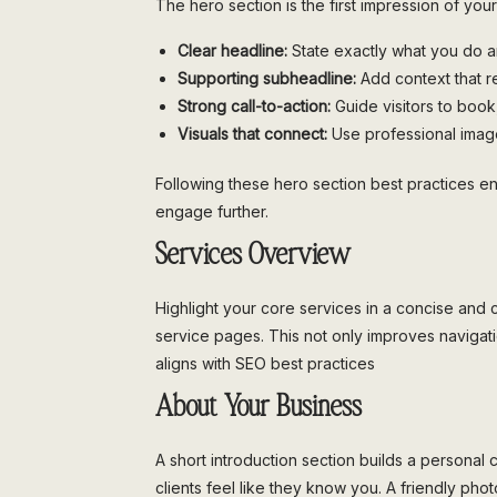
The hero section is the first impression of you
Clear headline:
State exactly what you do 
Supporting subheadline:
Add context that r
Strong call-to-action:
Guide visitors to book,
Visuals that connect:
Use professional image
Following these hero section best practices e
engage further.
Services Overview
Highlight your core services in a concise and c
service pages. This not only improves naviga
aligns with SEO best practices
About Your Business
A short introduction section builds a personal 
clients feel like they know you. A friendly ph