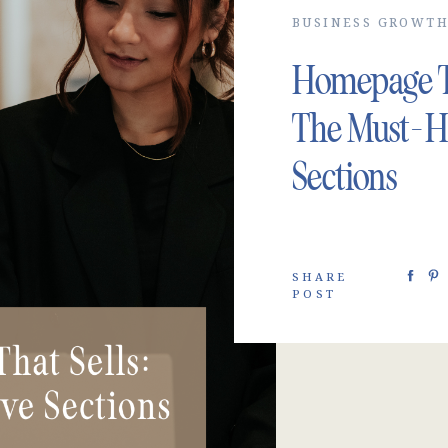
BUSINESS GROWT
Homepage Th
The Must-H
Sections
SHARE
POST