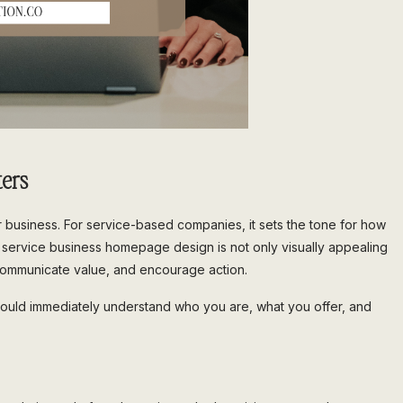
ers
r business. For service-based companies, it sets the tone for how
g service business homepage design is not only visually appealing
t, communicate value, and encourage action.
ould immediately understand who you are, what you offer, and