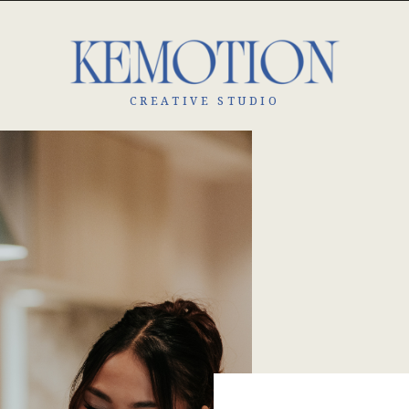
CREATIVE STUDIO