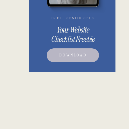
FREE RESOURCES
Your Website
Checklist Freebie
DOWNLOAD