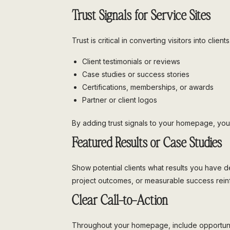
Trust Signals for Service Sites
Trust is critical in converting visitors into cli
Client testimonials or reviews
Case studies or success stories
Certifications, memberships, or awards
Partner or client logos
By adding trust signals to your homepage, you 
Featured Results or Case Studies
Show potential clients what results you have de
project outcomes, or measurable success reinf
Clear Call-to-Action
Throughout your homepage, include opportunitie