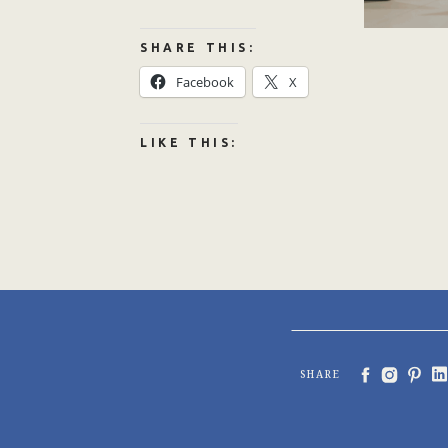
SHARE THIS:
Facebook
X
LIKE THIS:
SHARE