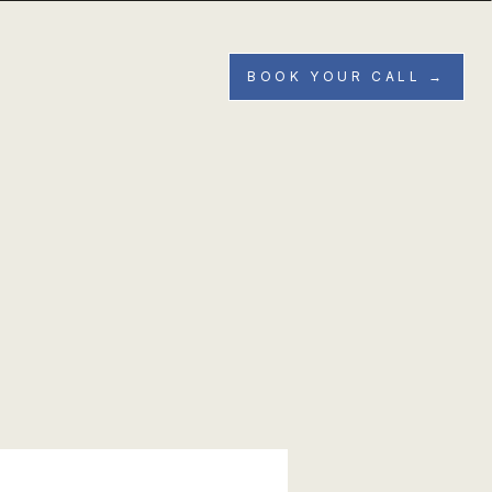
BOOK YOUR CALL →