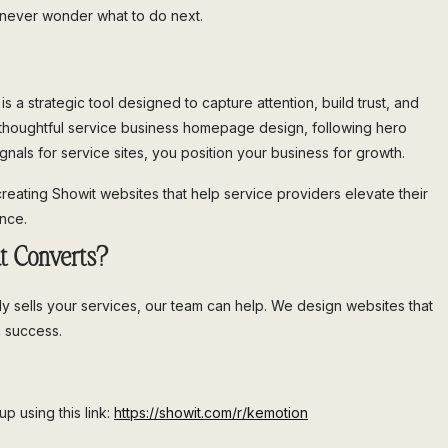
d never wonder what to do next.
s a strategic tool designed to capture attention, build trust, and
 a thoughtful service business homepage design, following hero
gnals for service sites, you position your business for growth.
creating Showit websites that help service providers elevate their
ence.
t Converts?
ly sells your services, our team can help. We design websites that
m success.
p using this link:
https://showit.com/r/kemotion