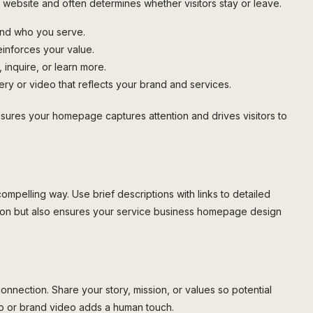
r website and often determines whether visitors stay or leave.
and who you serve.
einforces your value.
 inquire, or learn more.
ry or video that reflects your brand and services.
nsures your homepage captures attention and drives visitors to
ompelling way. Use brief descriptions with links to detailed
tion but also ensures your service business homepage design
connection. Share your story, mission, or values so potential
oto or brand video adds a human touch.