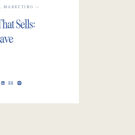
H
,
MARKETING
—
at Sells:
ave