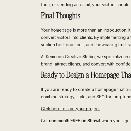
form, or sending an email, your visitors shoul
Final Thoughts
Your homepage is more than an introduction. It i
convert visitors into clients. By implementing
section best practices, and showcasing trust si
At Kemotion Creative Studio, we specialize in 
brand, attract clients, and convert with confid
Ready to Design a Homepage Tha
If you are ready to create a homepage that tru
combine strategy, style, and SEO for long-ter
Click here to start your project
Get
one month FREE on Showit
when you sign u