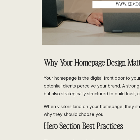
Why Your Homepage Design Matt
Your homepage is the digital front door to you
potential clients perceive your brand. A stron
but also strategically structured to build trus
When visitors land on your homepage, they sh
why they should choose you.
Hero Section Best Practices